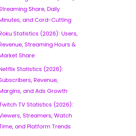
Streaming Share, Daily
Minutes, and Cord-Cutting
Roku Statistics (2026): Users,
Revenue, Streaming Hours &
Market Share
Netflix Statistics (2026):
Subscribers, Revenue,
Margins, and Ads Growth
Twitch TV Statistics (2026):
Viewers, Streamers, Watch
Time, and Platform Trends