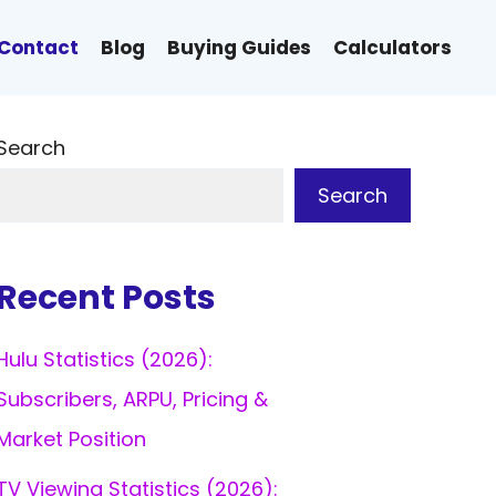
Contact
Blog
Buying Guides
Calculators
Search
Search
Recent Posts
Hulu Statistics (2026):
Subscribers, ARPU, Pricing &
Market Position
TV Viewing Statistics (2026):