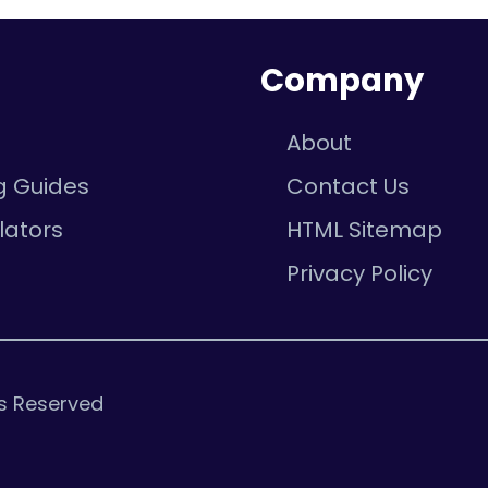
n
Company
About
g Guides
Contact Us
lators
HTML Sitemap
e
Privacy Policy
ts Reserved