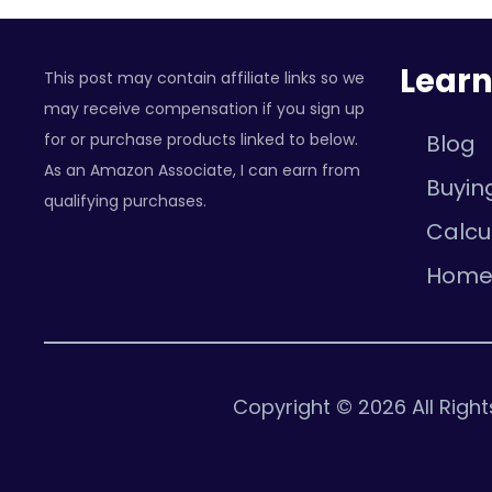
Lear
This post may contain affiliate links so we
may receive compensation if you sign up
for or purchase products linked to below.
Blog
As an Amazon Associate, I can earn from
Buyin
qualifying purchases.
Calcu
Hom
Copyright © 2026 All Righ