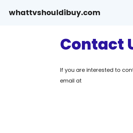
Skip
whattvshouldibuy.com
to
content
Contact 
If you are interested to con
email at