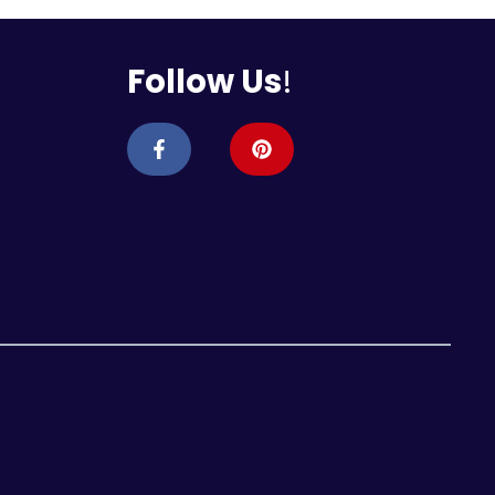
Follow Us
!