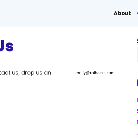
About
Us
tact us, drop us an